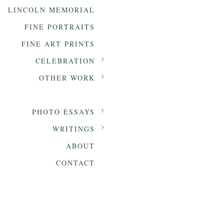
LINCOLN MEMORIAL
FINE PORTRAITS
FINE ART PRINTS
CELEBRATION
OTHER WORK
PHOTO ESSAYS
WRITINGS
ABOUT
CONTACT