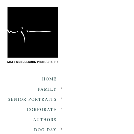
HOME
FAMILY
SENIOR PORTRAITS
CORPORATE
AUTHORS
DOG DAY