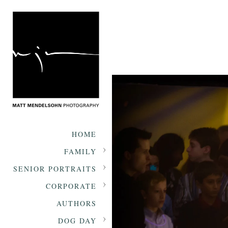
HOME
FAMILY
SENIOR PORTRAITS
CORPORATE
AUTHORS
DOG DAY