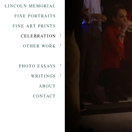
LINCOLN MEMORIAL
FINE PORTRAITS
FINE ART PRINTS
CELEBRATION
OTHER WORK
PHOTO ESSAYS
WRITINGS
ABOUT
CONTACT