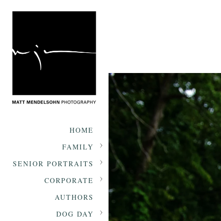
HOME
FAMILY
SENIOR PORTRAITS
CORPORATE
AUTHORS
DOG DAY