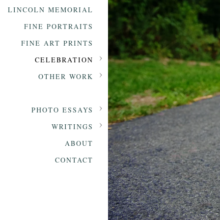
LINCOLN MEMORIAL
FINE PORTRAITS
FINE ART PRINTS
CELEBRATION
OTHER WORK
PHOTO ESSAYS
WRITINGS
ABOUT
CONTACT