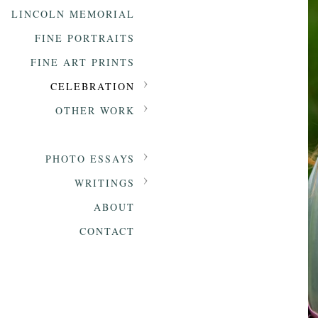
LINCOLN MEMORIAL
FINE PORTRAITS
FINE ART PRINTS
CELEBRATION
OTHER WORK
PHOTO ESSAYS
WRITINGS
ABOUT
CONTACT