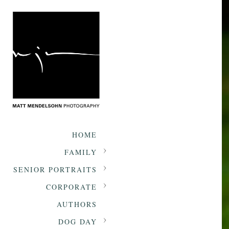
HOME
FAMILY
SENIOR PORTRAITS
CORPORATE
AUTHORS
DOG DAY