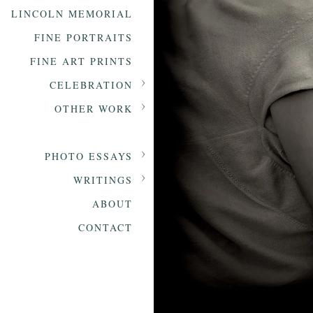
LINCOLN MEMORIAL
FINE PORTRAITS
FINE ART PRINTS
CELEBRATION
OTHER WORK
PHOTO ESSAYS
WRITINGS
ABOUT
CONTACT