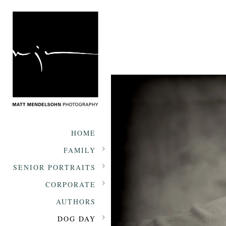
HOME
FAMILY
SENIOR PORTRAITS
CORPORATE
AUTHORS
DOG DAY