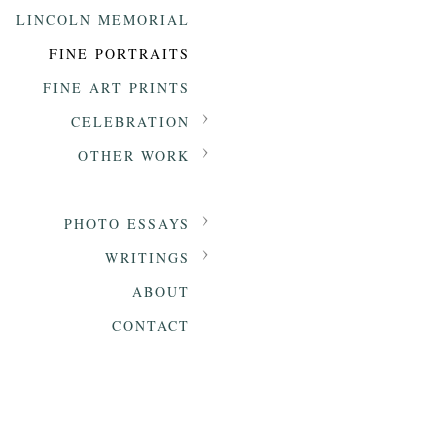
LINCOLN MEMORIAL
FINE PORTRAITS
FINE ART PRINTS
CELEBRATION
OTHER WORK
PHOTO ESSAYS
WRITINGS
ABOUT
CONTACT