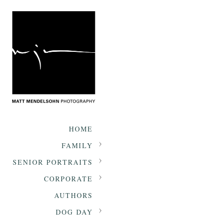
HOME
FAMILY
SENIOR PORTRAITS
CORPORATE
AUTHORS
DOG DAY