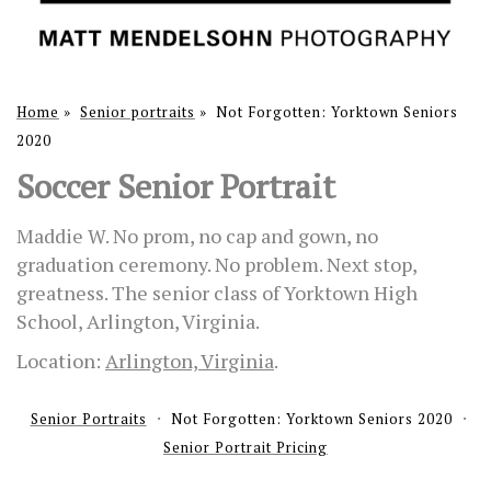
Home
»
Senior portraits
»
Not Forgotten: Yorktown Seniors
2020
Soccer Senior Portrait
Maddie W. No prom, no cap and gown, no
graduation ceremony. No problem. Next stop,
greatness. The senior class of Yorktown High
School, Arlington, Virginia.
Location:
Arlington, Virginia
.
Senior Portraits
Not Forgotten: Yorktown Seniors 2020
Senior Portrait Pricing