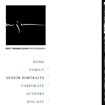
HOME
FAMILY
SENIOR PORTRAITS
CORPORATE
AUTHORS
DOG DAY