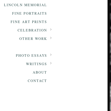
LINCOLN MEMORIAL
FINE PORTRAITS
FINE ART PRINTS
CELEBRATION
OTHER WORK
PHOTO ESSAYS
WRITINGS
ABOUT
CONTACT